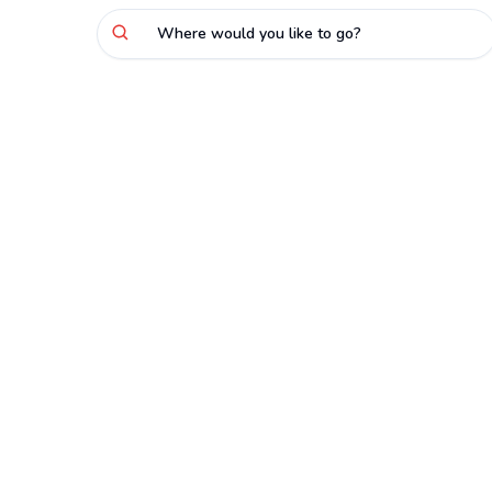
Where would you like to go?