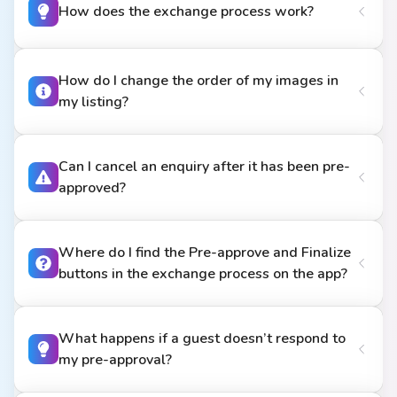
How does the exchange process work?
How do I change the order of my images in
my listing?
Can I cancel an enquiry after it has been pre-
approved?
Where do I find the Pre-approve and Finalize
buttons in the exchange process on the app?
What happens if a guest doesn’t respond to
my pre-approval?