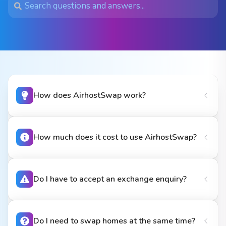
How does AirhostSwap work?
How much does it cost to use AirhostSwap?
Do I have to accept an exchange enquiry?
Do I need to swap homes at the same time?