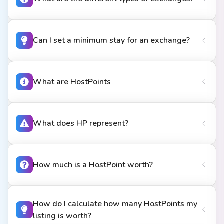
Can I set a minimum stay for an exchange?
What are HostPoints
What does HP represent?
How much is a HostPoint worth?
How do I calculate how many HostPoints my
listing is worth?