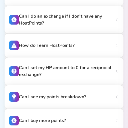
Can I do an exchange if I don't have any
HostPoints?
How do I earn HostPoints?
Can I set my HP amount to 0 for a reciprocal
exchange?
Can I see my points breakdown?
Can I buy more points?