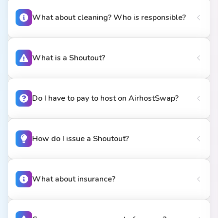
What about cleaning? Who is responsible?
What is a Shoutout?
Do I have to pay to host on AirhostSwap?
How do I issue a Shoutout?
What about insurance?