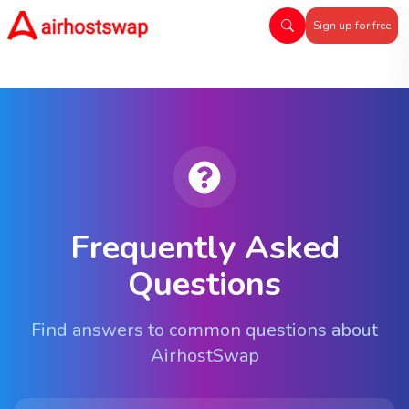
Sign up for free
Frequently Asked
Questions
Find answers to common questions about
AirhostSwap