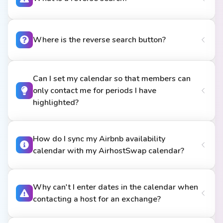
Where is the reverse search button?
Can I set my calendar so that members can
only contact me for periods I have
highlighted?
How do I sync my Airbnb availability
calendar with my AirhostSwap calendar?
Why can't I enter dates in the calendar when
contacting a host for an exchange?