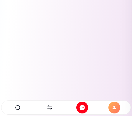
Home
Exchanges
Messages
Profile