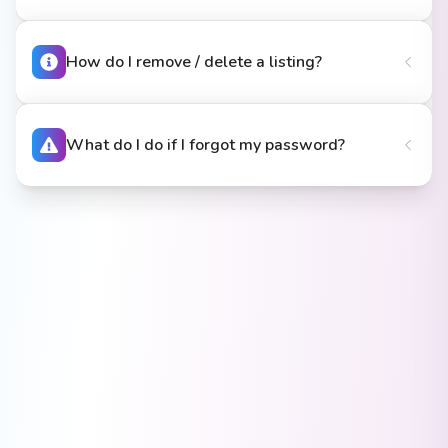
How do I remove / delete a listing?
What do I do if I forgot my password?