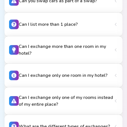
Can you swap cars as part of a swap?
Can I list more than 1 place?
Can I exchange more than one room in my
hotel?
Can I exchange only one room in my hotel?
Can I exchange only one of my rooms instead
of my entire place?
What are the different types of exchanges?