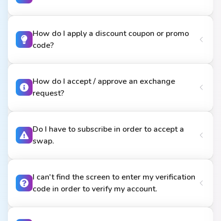
How do I apply a discount coupon or promo
code?
How do I accept / approve an exchange
request?
Do I have to subscribe in order to accept a
swap.
I can't find the screen to enter my verification
code in order to verify my account.