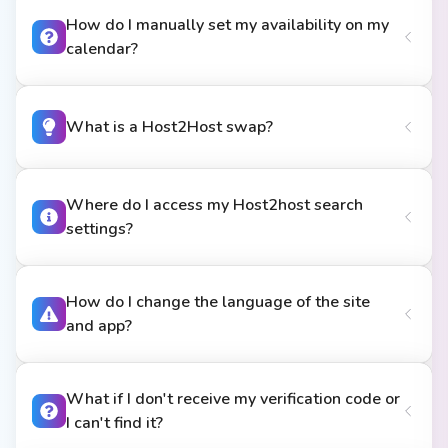
How do I manually set my availability on my
calendar?
What is a Host2Host swap?
Where do I access my Host2host search
settings?
How do I change the language of the site
and app?
What if I don't receive my verification code or
I can't find it?