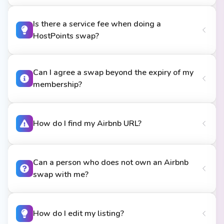
Is there a service fee when doing a
HostPoints swap?
Can I agree a swap beyond the expiry of my
membership?
How do I find my Airbnb URL?
Can a person who does not own an Airbnb
swap with me?
How do I edit my listing?