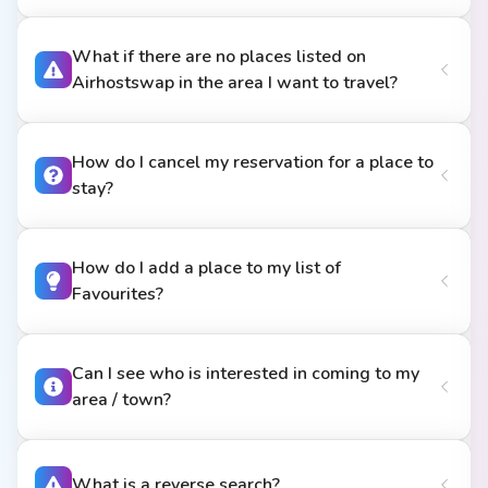
What if there are no places listed on
Airhostswap in the area I want to travel?
How do I cancel my reservation for a place to
stay?
How do I add a place to my list of
Favourites?
Can I see who is interested in coming to my
area / town?
What is a reverse search?