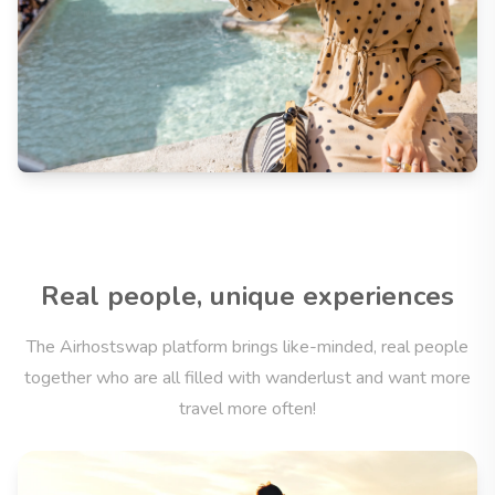
Real people, unique experiences
The Airhostswap platform brings like-minded, real people
together who are all filled with wanderlust and want more
travel more often!