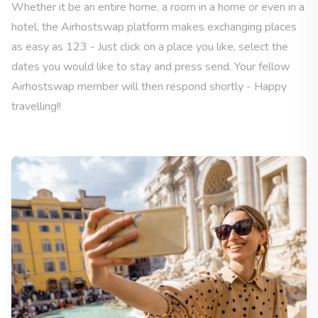
Whether it be an entire home, a room in a home or even in a
hotel, the Airhostswap platform makes exchanging places
as easy as 123 - Just click on a place you like, select the
dates you would like to stay and press send. Your fellow
Airhostswap member will then respond shortly - Happy
travelling!!