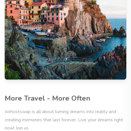
More Travel - More Often
Airhostswap is all about turning dreams into reality and
creating memories that last forever. Live your dreams right
now! Join us