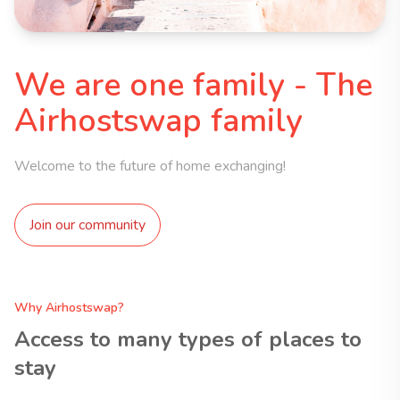
We are one family - The
Airhostswap family
Welcome to the future of home exchanging!
Join our community
Why Airhostswap?
Access to many types of places to
stay