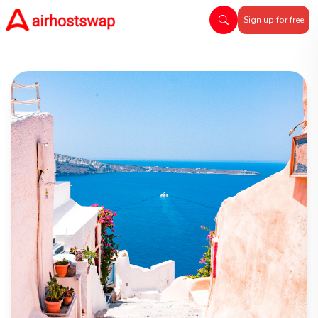
Sign up for free