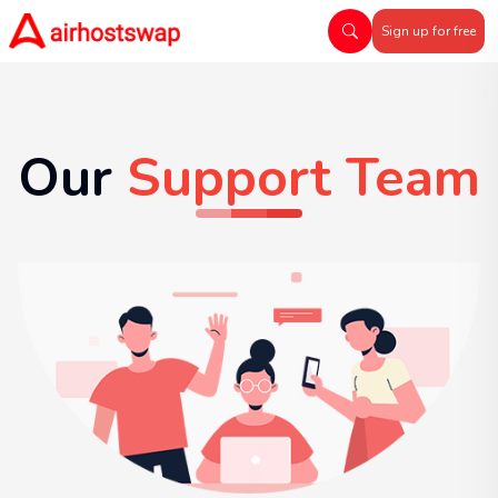
Sign up for free
Our
Support Team