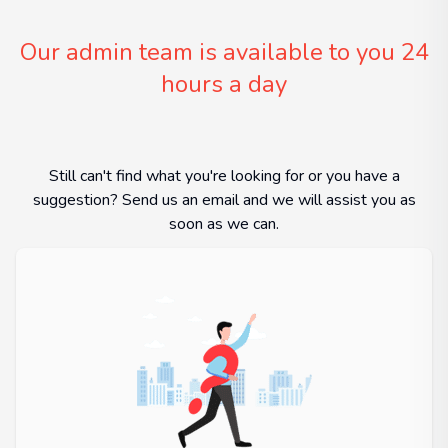
Our admin team is available to you 24
hours a day
Still can't find what you're looking for or you have a
suggestion? Send us an email and we will assist you as
soon as we can.