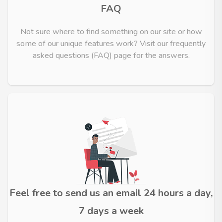
FAQ
Not sure where to find something on our site or how
some of our unique features work? Visit our frequently
asked questions (FAQ) page for the answers.
Feel free to send us an email 24 hours a day,
7 days a week