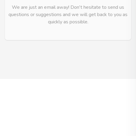
We are just an email away! Don't hesitate to send us
questions or suggestions and we will get back to you as
quickly as possible.