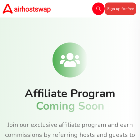
Sign up for free
Affiliate Program
Coming Soon
Join our exclusive affiliate program and earn
commissions by referring hosts and guests to