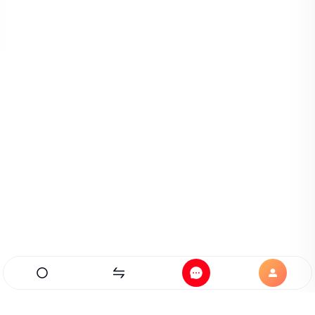
Home
Exchanges
Messages
Profile