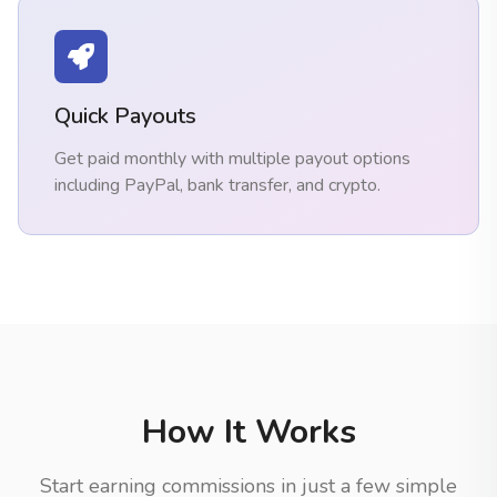
Quick Payouts
Get paid monthly with multiple payout options
including PayPal, bank transfer, and crypto.
How It Works
Start earning commissions in just a few simple