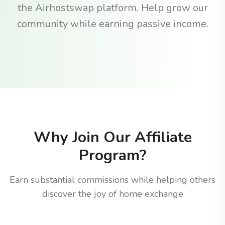
the Airhostswap platform. Help grow our
community while earning passive income.
Why Join Our Affiliate
Program?
Earn substantial commissions while helping others
discover the joy of home exchange