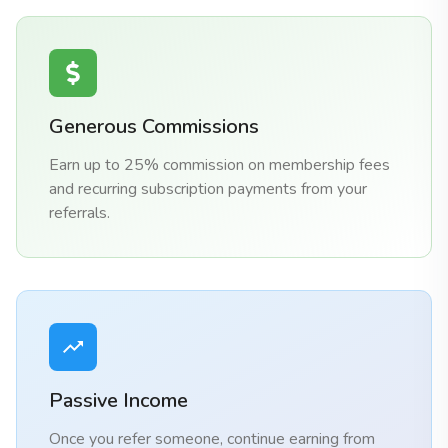
Generous Commissions
Earn up to 25% commission on membership fees
and recurring subscription payments from your
referrals.
Passive Income
Once you refer someone, continue earning from