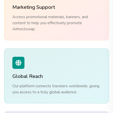
Marketing Support
Access promotional materials, banners, and
content to help you effectively promote
Airhostswap.
Global Reach
Our platform connects travelers worldwide, giving
you access to a truly global audience.