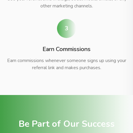
other marketing channels.
3
Earn Commissions
Earn commissions whenever someone signs up using your
referral link and makes purchases.
Be Part of Our Success