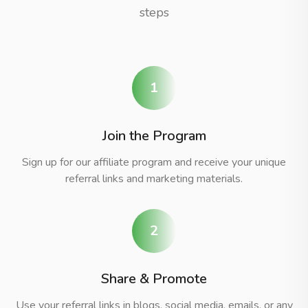
steps
1
Join the Program
Sign up for our affiliate program and receive your unique
referral links and marketing materials.
2
Share & Promote
Use your referral links in blogs, social media, emails, or any