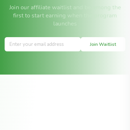
Join our affiliate waitlist and be among the
first to start earning when the program
launches
Join Waitlist