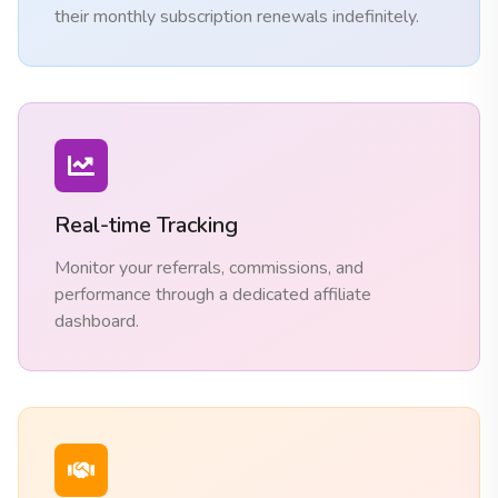
their monthly subscription renewals indefinitely.
Real-time Tracking
Monitor your referrals, commissions, and
performance through a dedicated affiliate
dashboard.